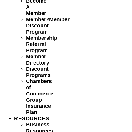
Become
A
Member
Member2Member
Discount
Program
Membership
Referral
Program
Member
Directory
Discount
Programs
Chambers
of
Commerce
Group
Insurance
Plan
RESOURCES
Business
Resources