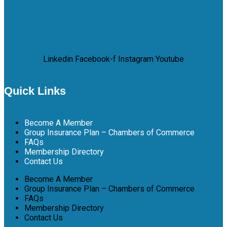
Linkedin
Facebook-f
Instagram
Youtube
Quick Links
Become A Member
Group Insurance Plan – Chambers of Commerce
FAQs
Membership Directory
Contact Us
Become A Member
Group Insurance Plan – Chambers of Commerce
FAQs
Membership Directory
Contact Us