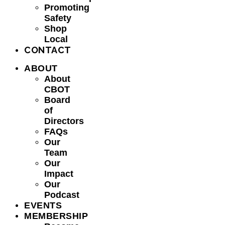
Promoting
Safety
Shop
Local
CONTACT
ABOUT
About
CBOT
Board
of
Directors
FAQs
Our
Team
Our
Impact
Our
Podcast
EVENTS
MEMBERSHIP