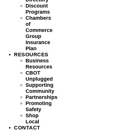
Discount
Programs
Chambers
of
Commerce
Group
Insurance
Plan
RESOURCES
Business
Resources
CBOT
Unplugged
Supporting
Community
Partnerships
Promoting
Safety
Shop
Local
CONTACT