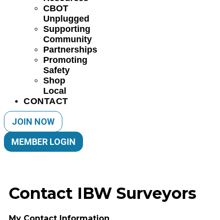
CBOT
Unplugged
Supporting
Community
Partnerships
Promoting
Safety
Shop
Local
CONTACT
JOIN NOW
MEMBER LOGIN
Contact IBW Surveyors
My Contact Information