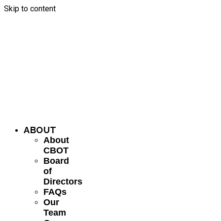
Skip to content
ABOUT
About
CBOT
Board
of
Directors
FAQs
Our
Team