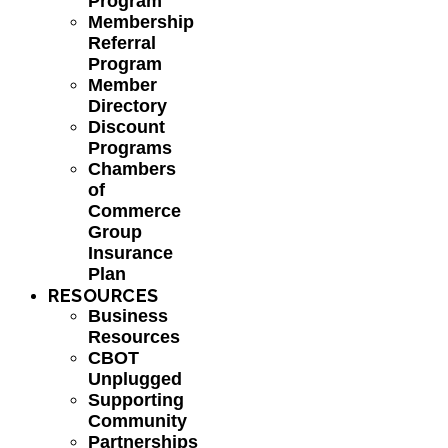
Program
Membership
Referral
Program
Member
Directory
Discount
Programs
Chambers
of
Commerce
Group
Insurance
Plan
RESOURCES
Business
Resources
CBOT
Unplugged
Supporting
Community
Partnerships