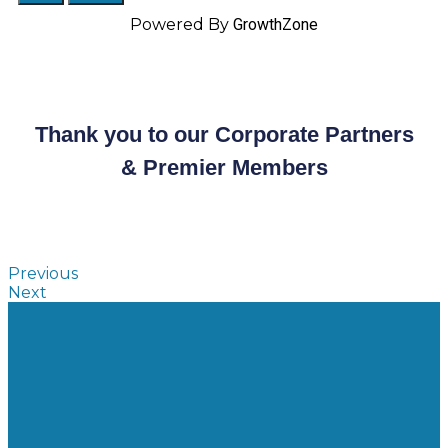
Powered By
GrowthZone
Thank you to our Corporate Partners
& Premier Members
Previous
Next