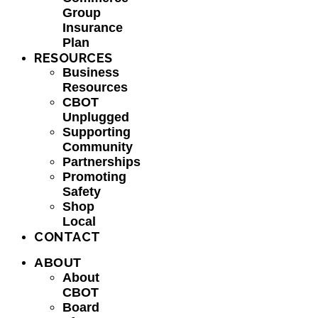
Group
Insurance
Plan
RESOURCES
Business
Resources
CBOT
Unplugged
Supporting
Community
Partnerships
Promoting
Safety
Shop
Local
CONTACT
ABOUT
About
CBOT
Board