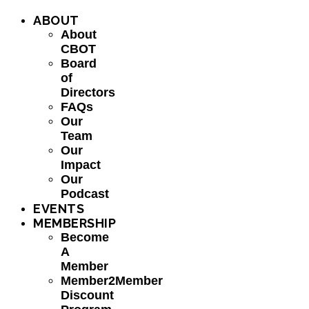
ABOUT
About
CBOT
Board
of
Directors
FAQs
Our
Team
Our
Impact
Our
Podcast
EVENTS
MEMBERSHIP
Become
A
Member
Member2Member
Discount