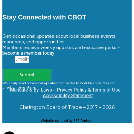
Stay Connected with CBOT
Get occasional updates about local business events,
resources, and opportunities.
Members receive weekly updates and exclusive perks –
become a member today
.
Email
Submit
We’ll only send occasional updates that matter to local business. You can
unsubscribe anytime.
Mandate & By-Laws
–
Privacy Policy & Terms of Use
–
Accessibility Statement
Clarington Board of Trade – 2017 – 2026
Website created by 368 Durham