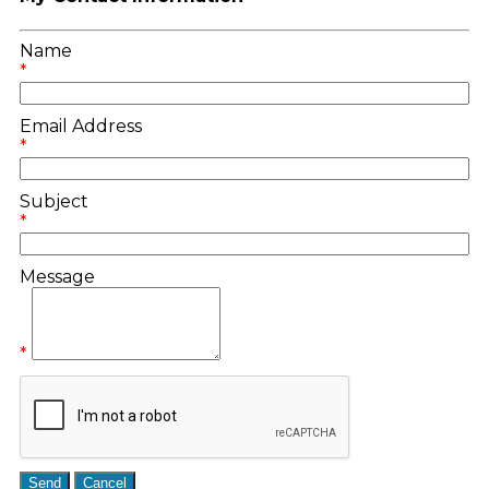
Name
*
Email Address
*
Subject
*
Message
*