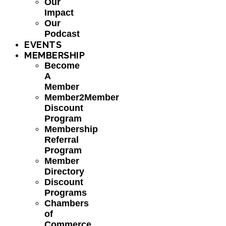
Our
Impact
Our
Podcast
EVENTS
MEMBERSHIP
Become
A
Member
Member2Member
Discount
Program
Membership
Referral
Program
Member
Directory
Discount
Programs
Chambers
of
Commerce