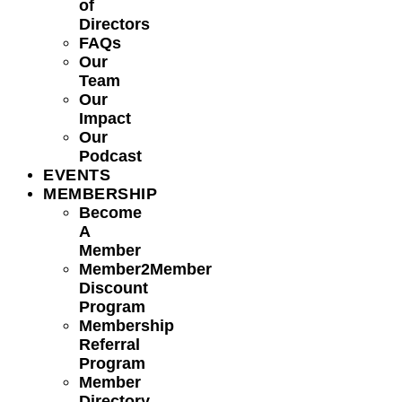
of
Directors
FAQs
Our
Team
Our
Impact
Our
Podcast
EVENTS
MEMBERSHIP
Become
A
Member
Member2Member
Discount
Program
Membership
Referral
Program
Member
Directory