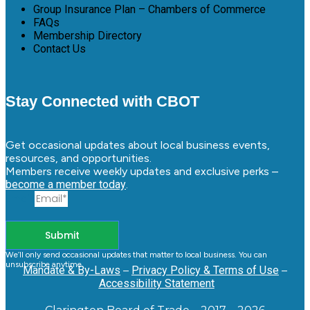
Group Insurance Plan – Chambers of Commerce
FAQs
Membership Directory
Contact Us
Stay Connected with CBOT
Get occasional updates about local business events,
resources, and opportunities.
Members receive weekly updates and exclusive perks –
become a member today
.
Email
Submit
We’ll only send occasional updates that matter to local business. You can
unsubscribe anytime.
Mandate & By-Laws
–
Privacy Policy & Terms of Use
–
Accessibility Statement