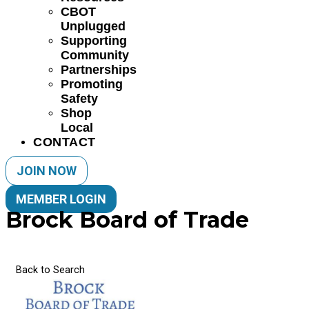
CBOT
Unplugged
Supporting
Community
Partnerships
Promoting
Safety
Shop
Local
CONTACT
JOIN NOW
MEMBER LOGIN
Brock Board of Trade
Back to Search