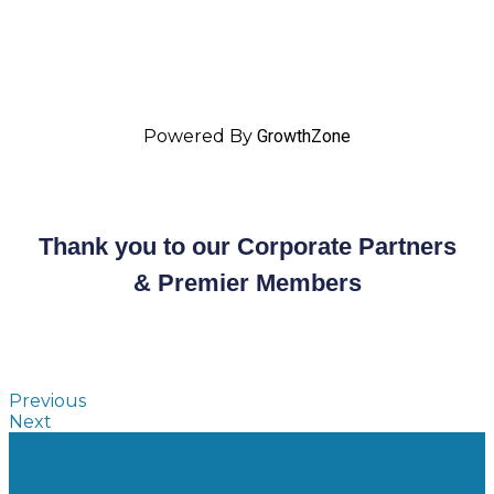
Powered By
GrowthZone
Thank you to our Corporate Partners
& Premier Members
Previous
Next