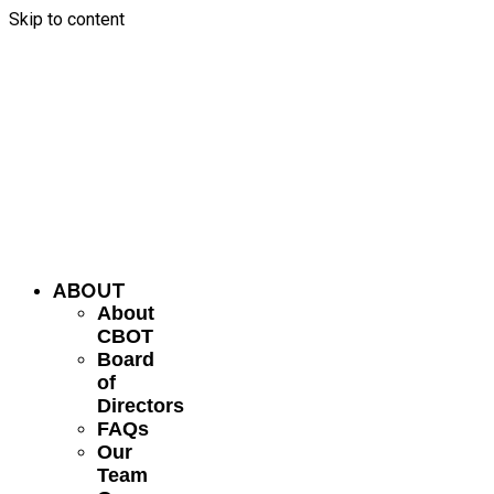
Skip to content
ABOUT
About
CBOT
Board
of
Directors
FAQs
Our
Team