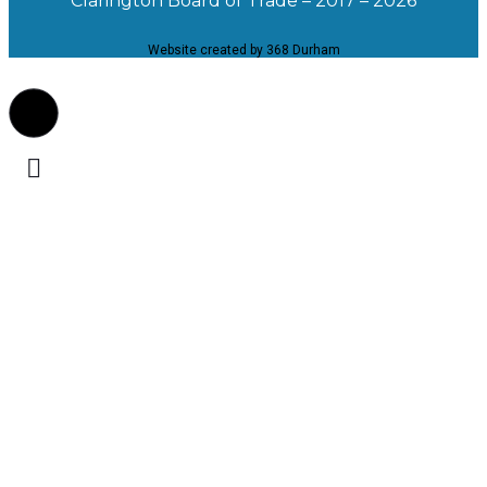
Clarington Board of Trade – 2017 – 2026
Website created by 368 Durham