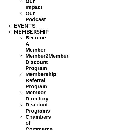
Our
Impact
Our
Podcast
EVENTS
MEMBERSHIP
Become
A
Member
Member2Member
Discount
Program
Membership
Referral
Program
Member
Directory
Discount
Programs
Chambers
of
Commerce