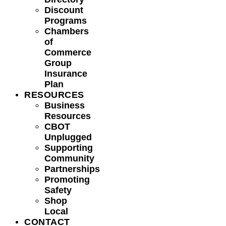
Discount
Programs
Chambers
of
Commerce
Group
Insurance
Plan
RESOURCES
Business
Resources
CBOT
Unplugged
Supporting
Community
Partnerships
Promoting
Safety
Shop
Local
CONTACT