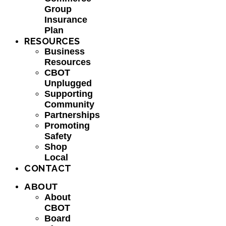
Group
Insurance
Plan
RESOURCES
Business
Resources
CBOT
Unplugged
Supporting
Community
Partnerships
Promoting
Safety
Shop
Local
CONTACT
ABOUT
About
CBOT
Board