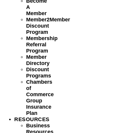
Become
A
Member
Member2Member
Discount
Program
Membership
Referral
Program
Member
Directory
Discount
Programs
Chambers
of
Commerce
Group
Insurance
Plan
RESOURCES
Business
Resources