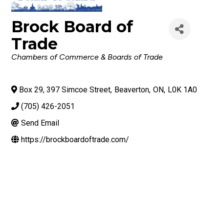
Brock Board of
Trade
Categories
Chambers of Commerce & Boards of Trade
Box 29, 397 Simcoe Street
,
Beaverton
,
ON
,
L0K 1A0
(705) 426-2051
Send Email
https://brockboardoftrade.com/