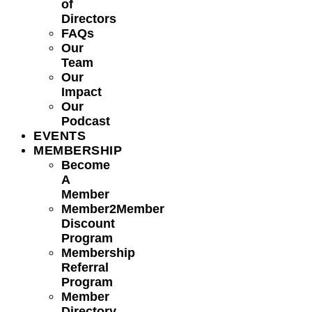
of
Directors
FAQs
Our
Team
Our
Impact
Our
Podcast
EVENTS
MEMBERSHIP
Become
A
Member
Member2Member
Discount
Program
Membership
Referral
Program
Member
Directory