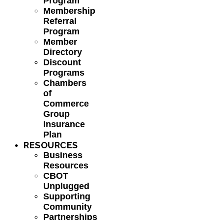
Program
Membership
Referral
Program
Member
Directory
Discount
Programs
Chambers
of
Commerce
Group
Insurance
Plan
RESOURCES
Business
Resources
CBOT
Unplugged
Supporting
Community
Partnerships