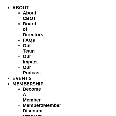
ABOUT
About
CBOT
Board
of
Directors
FAQs
Our
Team
Our
Impact
Our
Podcast
EVENTS
MEMBERSHIP
Become
A
Member
Member2Member
Discount