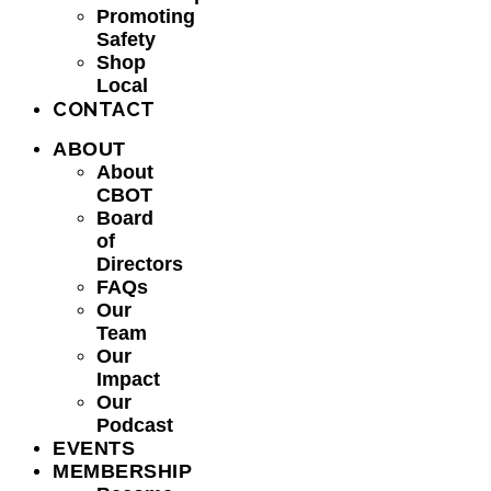
Promoting
Safety
Shop
Local
CONTACT
ABOUT
About
CBOT
Board
of
Directors
FAQs
Our
Team
Our
Impact
Our
Podcast
EVENTS
MEMBERSHIP