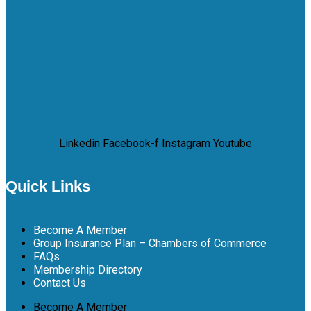
Linkedin
Facebook-f
Instagram
Youtube
Quick Links
Become A Member
Group Insurance Plan – Chambers of Commerce
FAQs
Membership Directory
Contact Us
Become A Member