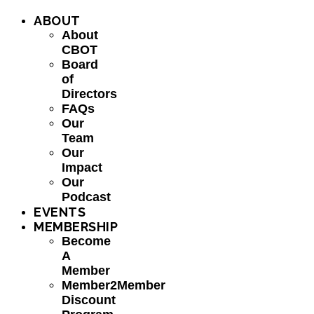
ABOUT
About
CBOT
Board
of
Directors
FAQs
Our
Team
Our
Impact
Our
Podcast
EVENTS
MEMBERSHIP
Become
A
Member
Member2Member
Discount