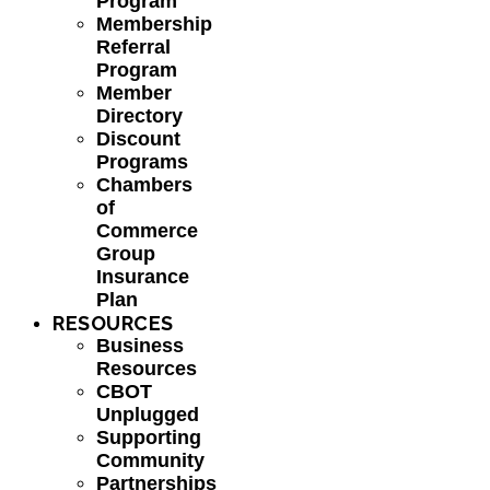
Program
Membership
Referral
Program
Member
Directory
Discount
Programs
Chambers
of
Commerce
Group
Insurance
Plan
RESOURCES
Business
Resources
CBOT
Unplugged
Supporting
Community
Partnerships