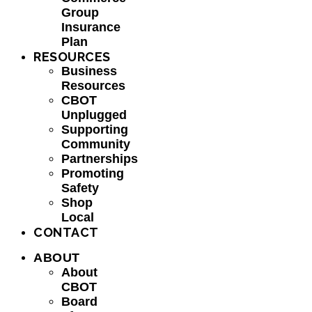
Group
Insurance
Plan
RESOURCES
Business
Resources
CBOT
Unplugged
Supporting
Community
Partnerships
Promoting
Safety
Shop
Local
CONTACT
ABOUT
About
CBOT
Board