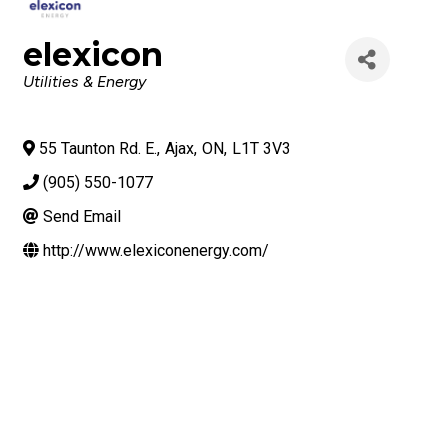
elexicon
Categories
Utilities & Energy
55 Taunton Rd. E.
,
Ajax
,
ON
,
L1T 3V3
(905) 550-1077
Send Email
http://www.elexiconenergy.com/