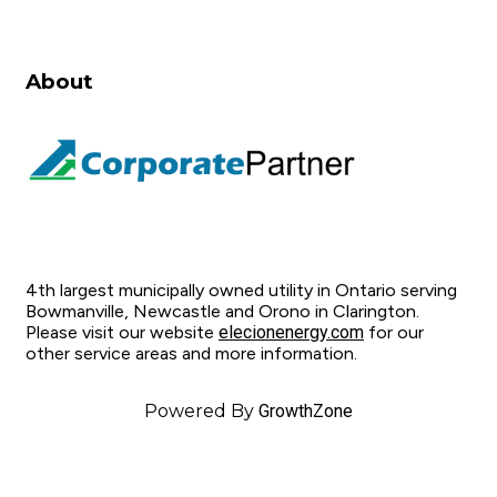
About
4th largest municipally owned utility in Ontario serving
Bowmanville, Newcastle and Orono in Clarington.
Please visit our website
elecionenergy.com
for our
other service areas and more information.
Powered By
GrowthZone