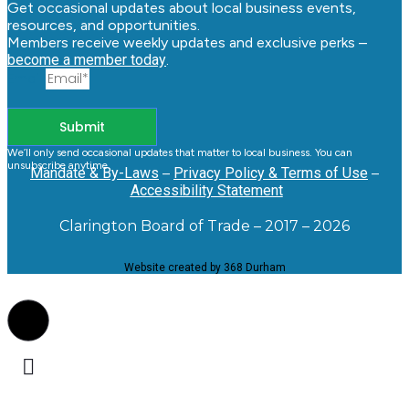
Get occasional updates about local business events,
resources, and opportunities.
Members receive weekly updates and exclusive perks –
become a member today
.
Email
Submit
We’ll only send occasional updates that matter to local business. You can
unsubscribe anytime.
Mandate & By-Laws
–
Privacy Policy & Terms of Use
–
Accessibility Statement
Clarington Board of Trade – 2017 – 2026
Website created by 368 Durham