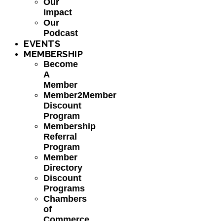
Our
Impact
Our
Podcast
EVENTS
MEMBERSHIP
Become
A
Member
Member2Member
Discount
Program
Membership
Referral
Program
Member
Directory
Discount
Programs
Chambers
of
Commerce