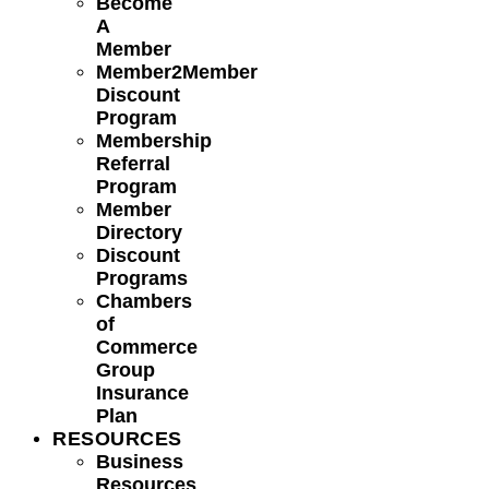
Become
A
Member
Member2Member
Discount
Program
Membership
Referral
Program
Member
Directory
Discount
Programs
Chambers
of
Commerce
Group
Insurance
Plan
RESOURCES
Business
Resources