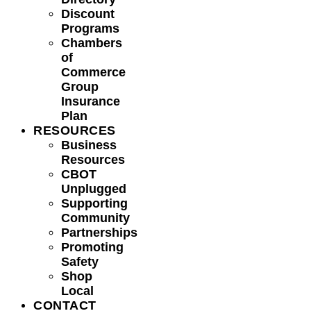
Discount
Programs
Chambers
of
Commerce
Group
Insurance
Plan
RESOURCES
Business
Resources
CBOT
Unplugged
Supporting
Community
Partnerships
Promoting
Safety
Shop
Local
CONTACT