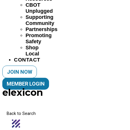
CBOT
Unplugged
Supporting
Community
Partnerships
Promoting
Safety
Shop
Local
CONTACT
JOIN NOW
MEMBER LOGIN
elexicon
Back to Search