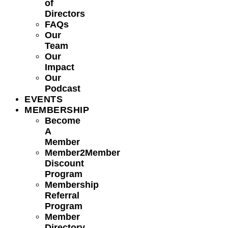
of
Directors
FAQs
Our
Team
Our
Impact
Our
Podcast
EVENTS
MEMBERSHIP
Become
A
Member
Member2Member
Discount
Program
Membership
Referral
Program
Member
Directory