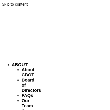
Skip to content
ABOUT
About
CBOT
Board
of
Directors
FAQs
Our
Team