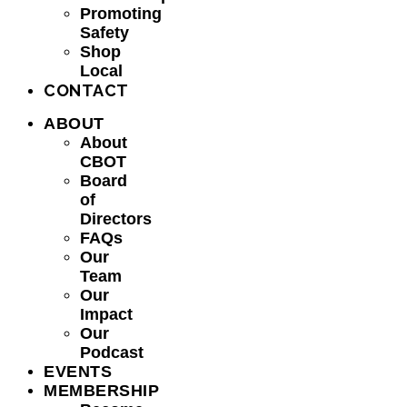
Promoting
Safety
Shop
Local
CONTACT
ABOUT
About
CBOT
Board
of
Directors
FAQs
Our
Team
Our
Impact
Our
Podcast
EVENTS
MEMBERSHIP