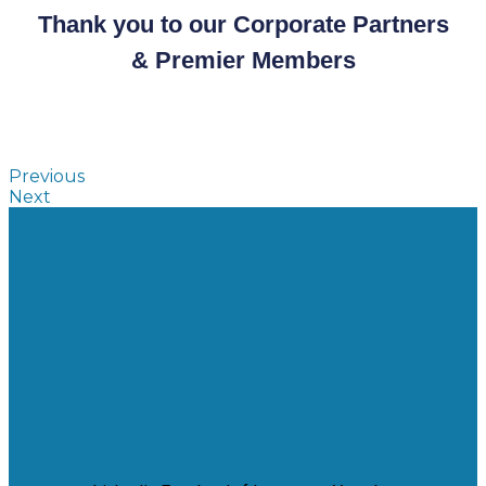
Thank you to our Corporate Partners
& Premier Members
Previous
Next