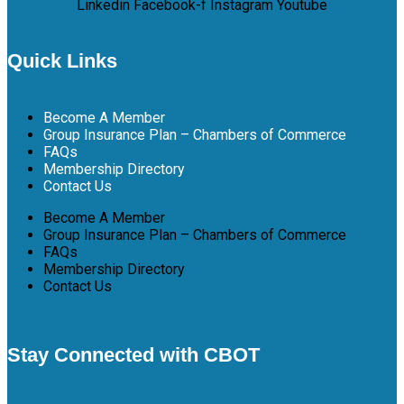
Linkedin
Facebook-f
Instagram
Youtube
Quick Links
Become A Member
Group Insurance Plan – Chambers of Commerce
FAQs
Membership Directory
Contact Us
Become A Member
Group Insurance Plan – Chambers of Commerce
FAQs
Membership Directory
Contact Us
Stay Connected with CBOT