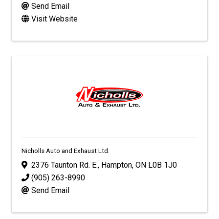
Send Email
Visit Website
Nicholls Auto and Exhaust Ltd.
2376 Taunton Rd. E.
,
Hampton
,
ON
L0B 1J0
(905) 263-8990
Send Email