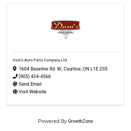
Dom's Auto Parts Company Ltd.
1604 Baseline Rd. W.
,
Courtice
,
ON
L1E 2S5
(905) 434-4566
Send Email
Visit Website
Powered By
GrowthZone