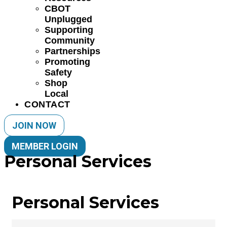
CBOT
Unplugged
Supporting
Community
Partnerships
Promoting
Safety
Shop
Local
CONTACT
JOIN NOW
MEMBER LOGIN
Personal Services
Personal Services
{Directory Results}