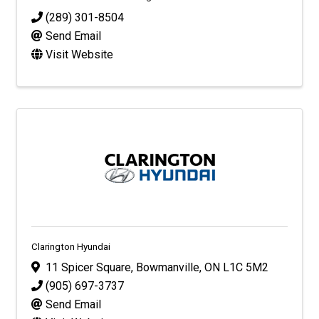
(289) 301-8504
Send Email
Visit Website
Clarington Hyundai
11 Spicer Square
,
Bowmanville
,
ON
L1C 5M2
(905) 697-3737
Send Email