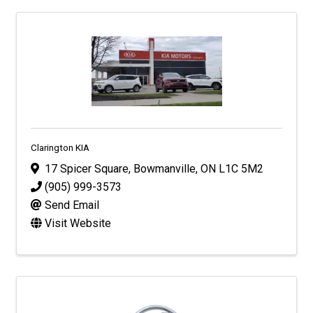
Clarington KIA
17 Spicer Square
,
Bowmanville
,
ON
L1C 5M2
(905) 999-3573
Send Email
Visit Website