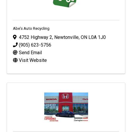
Abe's Auto Recycling
4752 Highway 2
,
Newtonville
,
ON
L0A 1J0
(905) 623-5756
Send Email
Visit Website