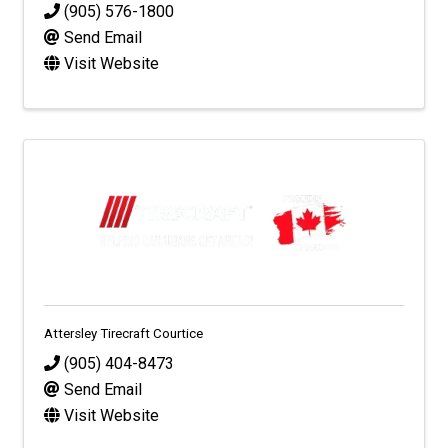
(905) 576-1800
Send Email
Visit Website
Attersley Tirecraft Courtice
(905) 404-8473
Send Email
Visit Website