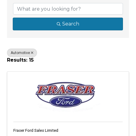
Search
Automotive
Results: 15
Fraser Ford Sales Limited