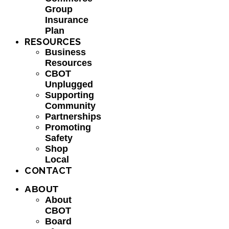
Group
Insurance
Plan
RESOURCES
Business
Resources
CBOT
Unplugged
Supporting
Community
Partnerships
Promoting
Safety
Shop
Local
CONTACT
ABOUT
About
CBOT
Board