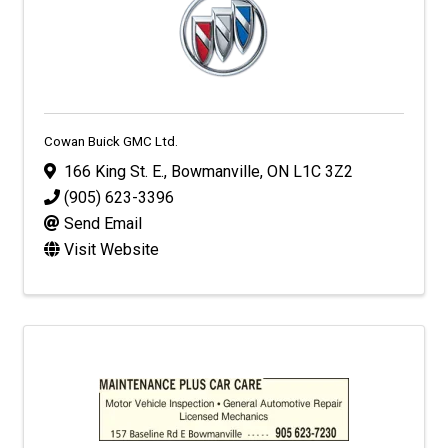
Cowan Buick GMC Ltd.
166 King St. E.
,
Bowmanville
,
ON
L1C 3Z2
(905) 623-3396
Send Email
Visit Website