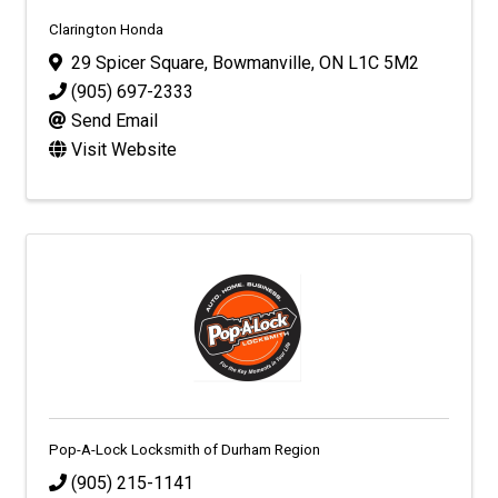
Clarington Honda
29 Spicer Square
,
Bowmanville
,
ON
L1C 5M2
(905) 697-2333
Send Email
Visit Website
Pop-A-Lock Locksmith of Durham Region
(905) 215-1141