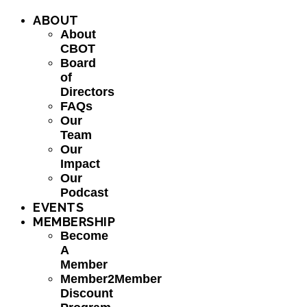
ABOUT
About
CBOT
Board
of
Directors
FAQs
Our
Team
Our
Impact
Our
Podcast
EVENTS
MEMBERSHIP
Become
A
Member
Member2Member
Discount