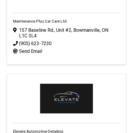
Maintenance Plus Car Care Ltd.
157 Baseline Rd., Unit #2
,
Bowmanville
,
ON
L1C 3L4
(905) 623-7230
Send Email
Elevate Automotive Detailing