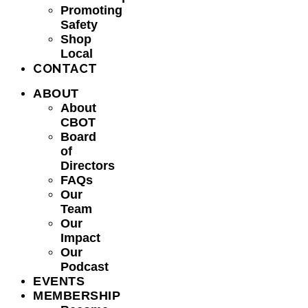
Promoting
Safety
Shop
Local
CONTACT
ABOUT
About
CBOT
Board
of
Directors
FAQs
Our
Team
Our
Impact
Our
Podcast
EVENTS
MEMBERSHIP