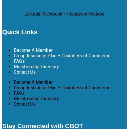
Linkedin
Facebook-f
Instagram
Youtube
Quick Links
Become A Member
Group Insurance Plan – Chambers of Commerce
FAQs
Membership Directory
Contact Us
Become A Member
Group Insurance Plan – Chambers of Commerce
FAQs
Membership Directory
Contact Us
Stay Connected with CBOT