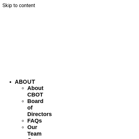
Skip to content
ABOUT
About
CBOT
Board
of
Directors
FAQs
Our
Team