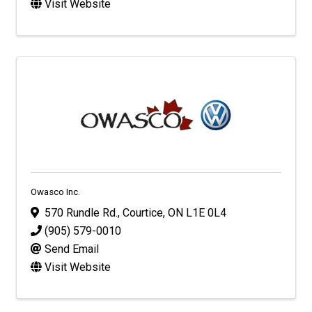
Visit Website
Owasco Inc.
570 Rundle Rd.
,
Courtice
,
ON
L1E 0L4
(905) 579-0010
Send Email
Visit Website