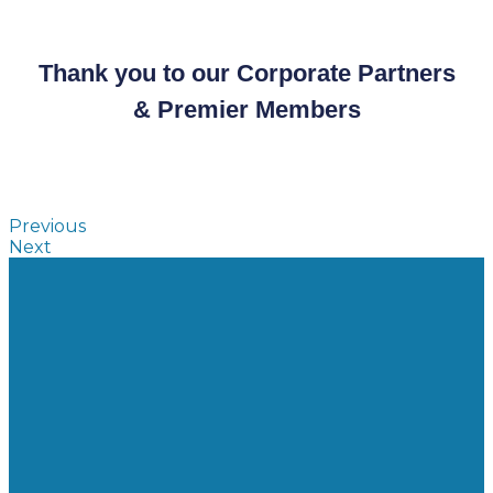
Thank you to our Corporate Partners
& Premier Members
Previous
Next