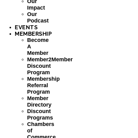
Our
Impact
Our
Podcast
EVENTS
MEMBERSHIP
Become
A
Member
Member2Member
Discount
Program
Membership
Referral
Program
Member
Directory
Discount
Programs
Chambers
of
Commerce