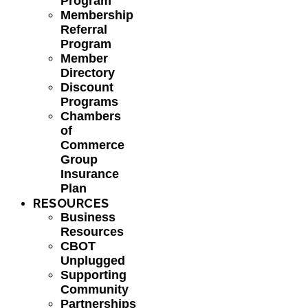
Program
Membership
Referral
Program
Member
Directory
Discount
Programs
Chambers
of
Commerce
Group
Insurance
Plan
RESOURCES
Business
Resources
CBOT
Unplugged
Supporting
Community
Partnerships