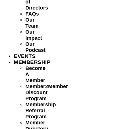
of
Directors
FAQs
Our
Team
Our
Impact
Our
Podcast
EVENTS
MEMBERSHIP
Become
A
Member
Member2Member
Discount
Program
Membership
Referral
Program
Member
Directory