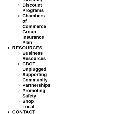
Discount
Programs
Chambers
of
Commerce
Group
Insurance
Plan
RESOURCES
Business
Resources
CBOT
Unplugged
Supporting
Community
Partnerships
Promoting
Safety
Shop
Local
CONTACT