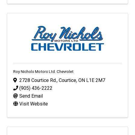
Roy Nichols Motors Ltd. Chevrolet
2728 Courtice Rd.
,
Courtice
,
ON
L1E 2M7
(905) 436-2222
Send Email
Visit Website