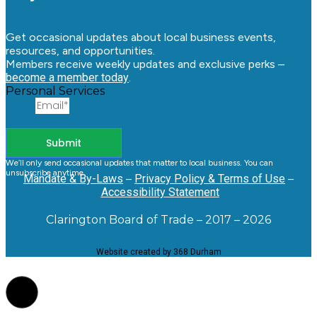
Get occasional updates about local business events,
resources, and opportunities.
Members receive weekly updates and exclusive perks –
become a member today
.
Personal Services
Email
Submit
We’ll only send occasional updates that matter to local business. You can
unsubscribe anytime.
Mandate & By-Laws
–
Privacy Policy & Terms of Use
–
Accessibility Statement
Clarington Board of Trade – 2017 – 2026
Website created by 368 Durham