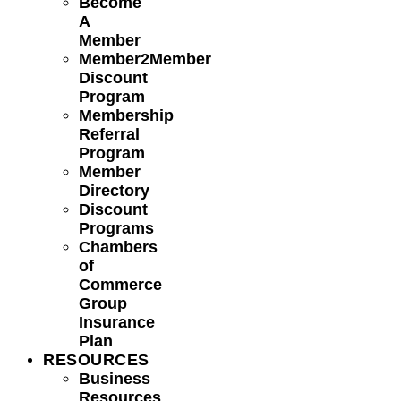
Become
A
Member
Member2Member
Discount
Program
Membership
Referral
Program
Member
Directory
Discount
Programs
Chambers
of
Commerce
Group
Insurance
Plan
RESOURCES
Business
Resources