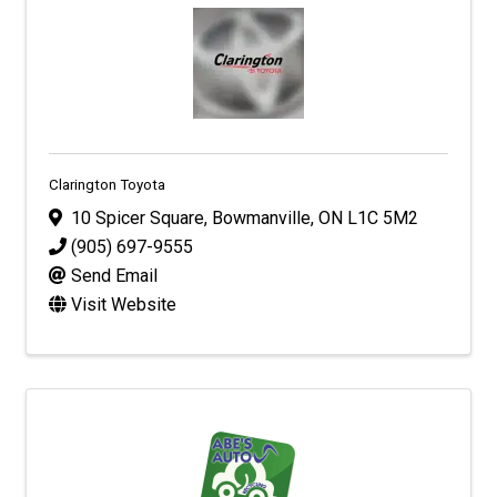
Clarington Toyota
10 Spicer Square
,
Bowmanville
,
ON
L1C 5M2
(905) 697-9555
Send Email
Visit Website